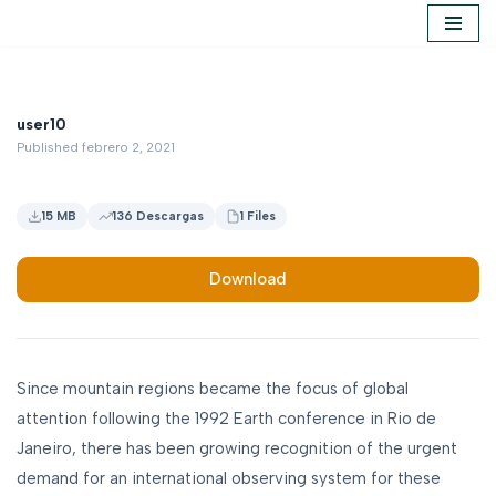
Saltar
al
contenido
user10
Published febrero 2, 2021
15 MB
136 Descargas
1 Files
Download
Since mountain regions became the focus of global
attention following the 1992 Earth conference in Rio de
Janeiro, there has been growing recognition of the urgent
demand for an international observing system for these