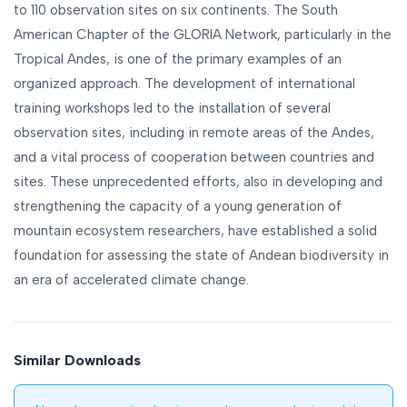
to 110 observation sites on six continents. The South
American Chapter of the GLORIA Network, particularly in the
Tropical Andes, is one of the primary examples of an
organized approach. The development of international
training workshops led to the installation of several
observation sites, including in remote areas of the Andes,
and a vital process of cooperation between countries and
sites. These unprecedented efforts, also in developing and
strengthening the capacity of a young generation of
mountain ecosystem researchers, have established a solid
foundation for assessing the state of Andean biodiversity in
an era of accelerated climate change.
Similar Downloads