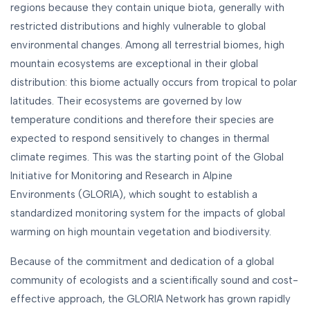
regions because they contain unique biota, generally with
restricted distributions and highly vulnerable to global
environmental changes. Among all terrestrial biomes, high
mountain ecosystems are exceptional in their global
distribution: this biome actually occurs from tropical to polar
latitudes. Their ecosystems are governed by low
temperature conditions and therefore their species are
expected to respond sensitively to changes in thermal
climate regimes. This was the starting point of the Global
Initiative for Monitoring and Research in Alpine
Environments (GLORIA), which sought to establish a
standardized monitoring system for the impacts of global
warming on high mountain vegetation and biodiversity.
Because of the commitment and dedication of a global
community of ecologists and a scientifically sound and cost-
effective approach, the GLORIA Network has grown rapidly