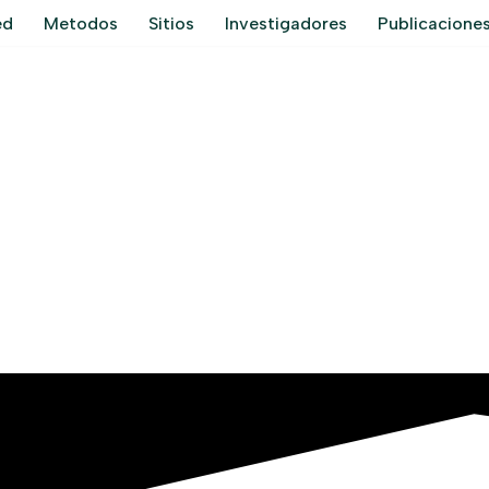
ed
Metodos
Sitios
Investigadores
Publicacione