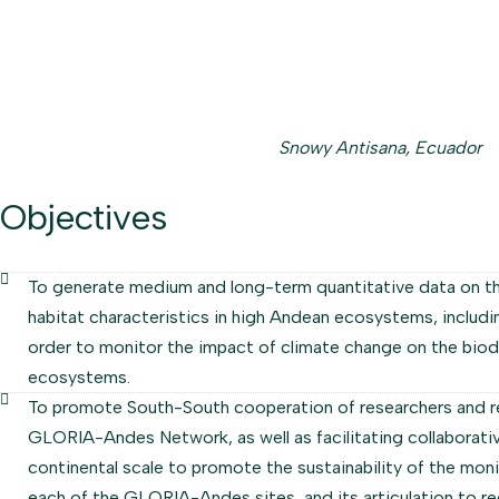
Snowy Antisana, Ecuador
Objectives
To generate medium and long-term quantitative data on t
habitat characteristics in high Andean ecosystems, includin
order to monitor the impact of climate change on the biod
ecosystems.
To promote South-South cooperation of researchers and r
GLORIA-Andes Network, as well as facilitating collaborat
continental scale to promote the sustainability of the mo
each of the GLORIA-Andes sites, and its articulation to regi