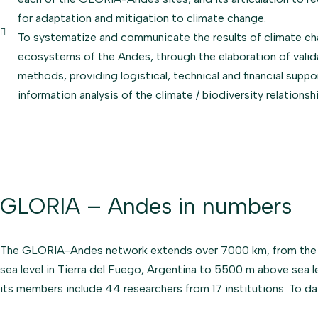
for adaptation and mitigation to climate change.
To systematize and communicate the results of climate ch
ecosystems of the Andes, through the elaboration of vali
methods, providing logistical, technical and financial suppo
information analysis of the climate / biodiversity relations
GLORIA – Andes in numbers
The GLORIA-Andes network extends over 7000 km, from the Cor
sea level in Tierra del Fuego, Argentina to 5500 m above sea l
its members include 44 researchers from 17 institutions. To d