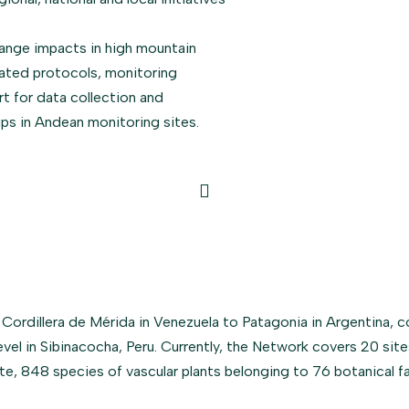
ange impacts in high mountain
dated protocols, monitoring
rt for data collection and
hips in Andean monitoring sites.
dillera de Mérida in Venezuela to Patagonia in Argentina, c
evel in Sibinacocha, Peru. Currently, the Network covers 20 sit
ate, 848 species of vascular plants belonging to 76 botanical 