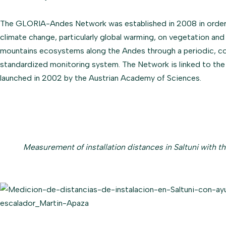
The GLORIA-Andes Network was established in 2008 in order 
climate change, particularly global warming, on vegetation and f
mountains ecosystems along the Andes through a periodic, c
standardized monitoring system. The Network is linked to th
launched in 2002 by the Austrian Academy of Sciences.
Measurement of installation distances in Saltuni with th