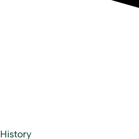
History