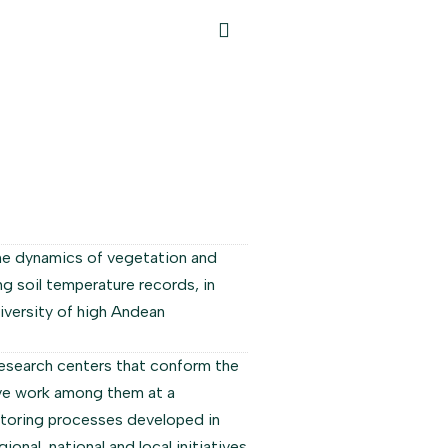
he dynamics of vegetation and
g soil temperature records, in
iversity of high Andean
esearch centers that conform the
ive work among them at a
nitoring processes developed in
onal, national and local initiatives