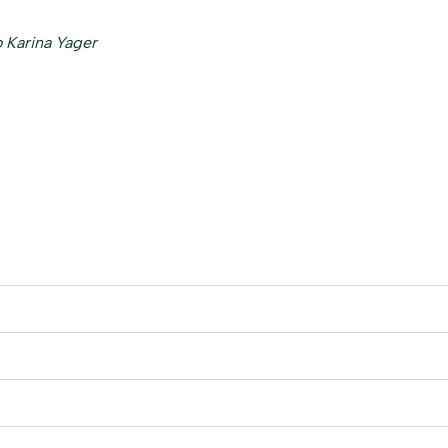
 Karina Yager