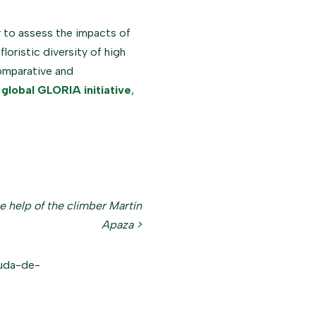
to assess the impacts of
loristic diversity of high
omparative and
e
global GLORIA initiative
,
e help of the climber Martín
Apaza >