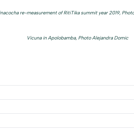
inacocha re-measurement of RitiTika summit year 2019, Photo
Vicuna in Apolobamba, Photo Alejandra Domic