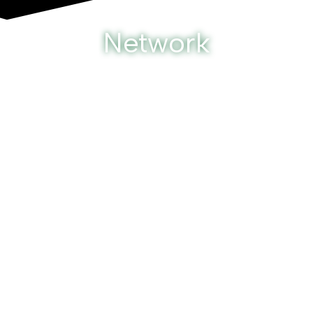
Network