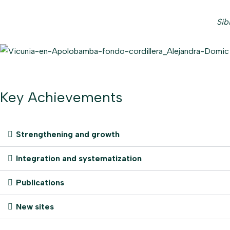
Sib
Key Achievements
Strengthening and growth
Integration and systematization
Publications
New sites