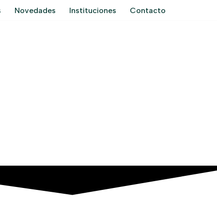
s
Novedades
Instituciones
Contacto