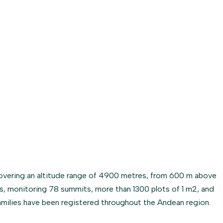
overing an altitude range of 4900 metres, from 600 m above
es, monitoring 78 summits, more than 1300 plots of 1 m2, and
families have been registered throughout the Andean region.