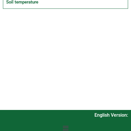
Soil temperature
English Version: