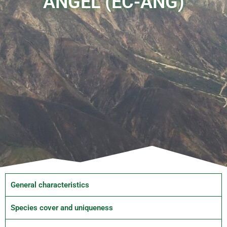
ÁNGEL (EC-ANG)
General characteristics
Species cover and uniqueness